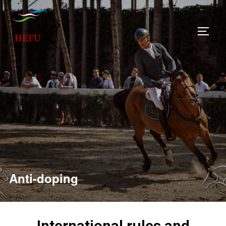
Anti-doping
International rules and