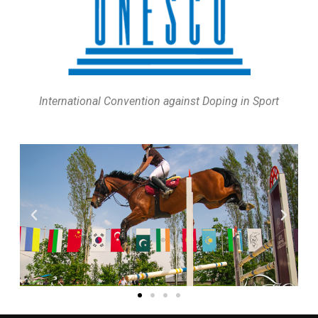
International Convention against Doping in Sport