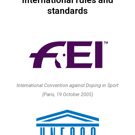
standards
International Convention against Doping in Sport
(Paris, 19 October 2005)